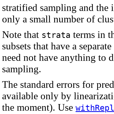
stratified sampling and the 
only a small number of clus
Note that
terms in t
strata
subsets that have a separate
need not have anything to do
sampling.
The standard errors for pred
available only by linearizat
the moment). Use
withRep