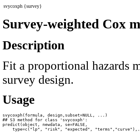
svycoxph {survey}
Survey-weighted Cox m
Description
Fit a proportional hazards 
survey design.
Usage
svycoxph(formula, design,subset=NULL, ...)

## S3 method for class 'svycoxph':

predict(object, newdata, se=FALSE,
