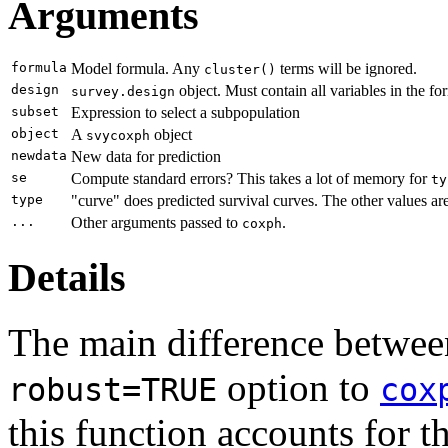
Arguments
formula
Model formula. Any
terms will be ignored.
cluster()
design
object. Must contain all variables in the fo
survey.design
subset
Expression to select a subpopulation
object
A
object
svycoxph
newdata
New data for prediction
se
Compute standard errors? This takes a lot of memory for
ty
type
"curve" does predicted survival curves. The other values ar
...
Other arguments passed to
.
coxph
Details
The main difference betwe
option to
robust=TRUE
cox
this function accounts for t