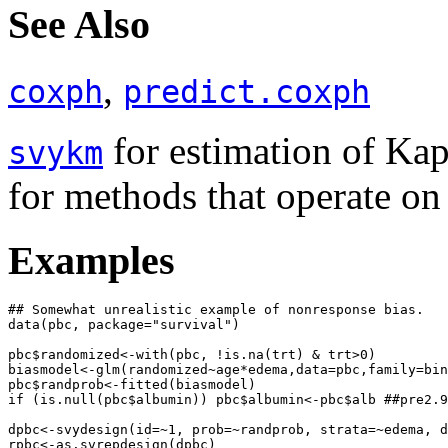
See Also
,
coxph
predict.coxph
for estimation of Kap
svykm
for methods that operate on
Examples
## Somewhat unrealistic example of nonresponse bias.

data(pbc, package="survival")

pbc$randomized<-with(pbc, !is.na(trt) & trt>0)

biasmodel<-glm(randomized~age*edema,data=pbc,family=bin
pbc$randprob<-fitted(biasmodel)

if (is.null(pbc$albumin)) pbc$albumin<-pbc$alb ##pre2.9
dpbc<-svydesign(id=~1, prob=~randprob, strata=~edema, d
rpbc<-as.svrepdesign(dpbc)
