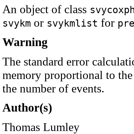
An object of class
svycoxp
or
for
svykm
svykmlist
pr
Warning
The standard error calculati
memory proportional to the 
the number of events.
Author(s)
Thomas Lumley