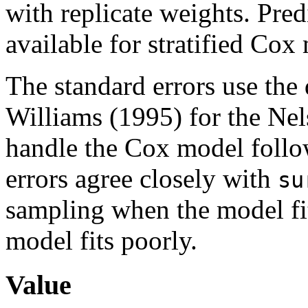
with replicate weights. Pred
available for stratified Cox
The standard errors use the
Williams (1995) for the Nel
handle the Cox model follow
errors agree closely with
su
sampling when the model fit
model fits poorly.
Value