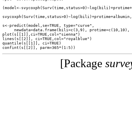
(model<-svycoxph(Surv(time,status>0)~log(bili)+protime+
svycoxph(Surv(time,status>0)~log(bili)+protime+albumin,
s<-predict(model,se=TRUE, type="curve",

     newdata=data.frame(bili=c(3,9), protime=c(10,10), 
plot(s[[1]],ci=TRUE,col="sienna")

lines(s[[2]], ci=TRUE,col="royalblue")

quantile(s[[1]], ci=TRUE)

[Package
surve