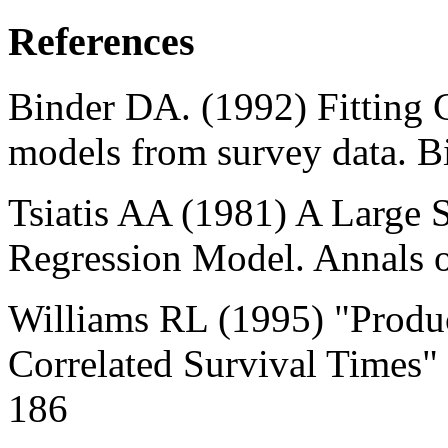
References
Binder DA. (1992) Fitting 
models from survey data. B
Tsiatis AA (1981) A Large 
Regression Model. Annals of
Williams RL (1995) "Produc
Correlated Survival Times"
186