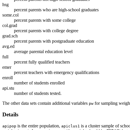
hsg
percent parents who are high-school graduates
some.col
percent parents with some college
col.grad
percent parents with college degree
grad.sch
percent parents with postgraduate education
avg.ed
average parental education level
full
percent fully qualified teachers
emer
percent teachers with emergency qualifications
enroll
number of students enrolled
api.stu
number of students tested.
The other data sets contain additional variables
for sampling weigh
pw
Details
is the entire population,
is a cluster sample of schoo
apipop
apiclus1