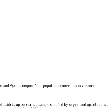
ts and
to compute finite population corrections to variance.
fpc
l districts,
is a sample stratified by
, and
is 
apistrat
stype
apiclus2