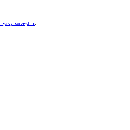
brary/svy_survey.htm
.