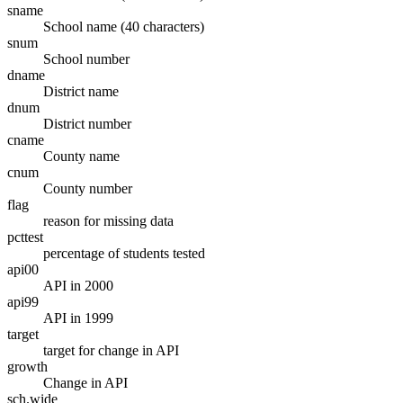
sname
School name (40 characters)
snum
School number
dname
District name
dnum
District number
cname
County name
cnum
County number
flag
reason for missing data
pcttest
percentage of students tested
api00
API in 2000
api99
API in 1999
target
target for change in API
growth
Change in API
sch.wide