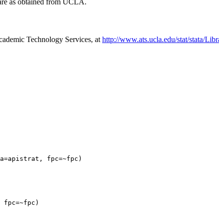
t are as obtained from UCLA.
cademic Technology Services, at
http://www.ats.ucla.edu/stat/stata/Li
a=apistrat, fpc=~fpc)

 fpc=~fpc)
