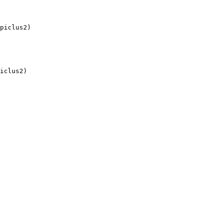
piclus2)

iclus2)
