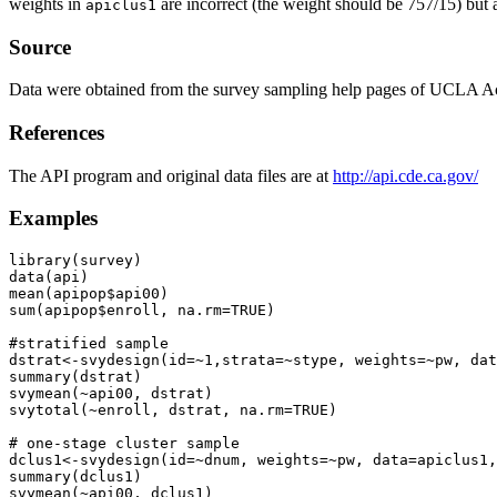
weights in
are incorrect (the weight should be 757/15) bu
apiclus1
Source
Data were obtained from the survey sampling help pages of UCLA A
References
The API program and original data files are at
http://api.cde.ca.gov/
Examples
library(survey)

data(api)

mean(apipop$api00)

sum(apipop$enroll, na.rm=TRUE)

#stratified sample

dstrat<-svydesign(id=~1,strata=~stype, weights=~pw, dat
summary(dstrat)

svymean(~api00, dstrat)

svytotal(~enroll, dstrat, na.rm=TRUE)

# one-stage cluster sample

dclus1<-svydesign(id=~dnum, weights=~pw, data=apiclus1,
summary(dclus1)

svymean(~api00, dclus1)
