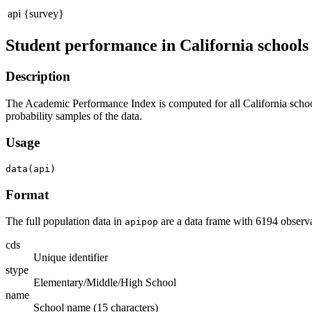
api {survey}
Student performance in California schools
Description
The Academic Performance Index is computed for all California schools 
probability samples of the data.
Usage
Format
The full population data in
are a data frame with 6194 observa
apipop
cds
Unique identifier
stype
Elementary/Middle/High School
name
School name (15 characters)