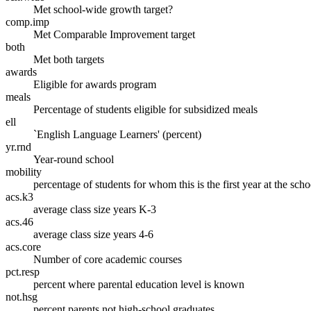
Met school-wide growth target?
comp.imp
Met Comparable Improvement target
both
Met both targets
awards
Eligible for awards program
meals
Percentage of students eligible for subsidized meals
ell
`English Language Learners' (percent)
yr.rnd
Year-round school
mobility
percentage of students for whom this is the first year at the scho
acs.k3
average class size years K-3
acs.46
average class size years 4-6
acs.core
Number of core academic courses
pct.resp
percent where parental education level is known
not.hsg
percent parents not high-school graduates