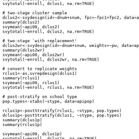
svytotal(~enroll, dclus1, na.rm=TRUE)

# two-stage cluster sample

dclus2<-svydesign(id=~dnum+snum, fpc=~fpc1+fpc2, data=a
summary(dclus2)

svymean(~api00, dclus2)

svytotal(~enroll, dclus2, na.rm=TRUE)

# two-stage `with replacement'

dclus2wr<-svydesign(id=~dnum+snum, weights=~pw, data=ap
summary(dclus2wr)

svymean(~api00, dclus2wr)

svytotal(~enroll, dclus2wr, na.rm=TRUE)

# convert to replicate weights

rclus1<-as.svrepdesign(dclus1)

summary(rclus1)

svymean(~api00, rclus1)

svytotal(~enroll, rclus1, na.rm=TRUE)

# post-stratify on school type

pop.types<-xtabs(~stype, data=apipop)

rclus1p<-postStratify(rclus1, ~stype, pop.types)

dclus1p<-postStratify(dclus1, ~stype, pop.types)

summary(dclus1p)

summary(rclus1p)

svymean(~api00, dclus1p)

svytotal(~enroll, dclus1p, na.rm=TRUE)
