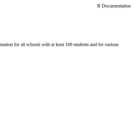
R Documentation
ation for all schools with at least 100 students and for various