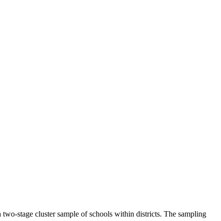
a two-stage cluster sample of schools within districts. The sampling