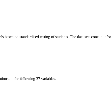
based on standardised testing of students. The data sets contain inform
tions on the following 37 variables.